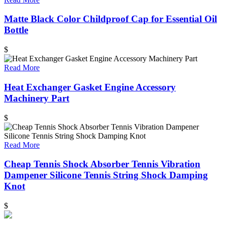
Matte Black Color Childproof Cap for Essential Oil
Bottle
$
Read More
Heat Exchanger Gasket Engine Accessory
Machinery Part
$
Read More
Cheap Tennis Shock Absorber Tennis Vibration
Dampener Silicone Tennis String Shock Damping
Knot
$