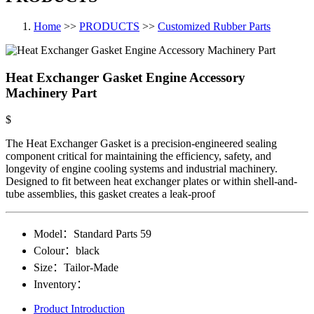
Home
>>
PRODUCTS
>>
Customized Rubber Parts
Heat Exchanger Gasket Engine Accessory
Machinery Part
$
The Heat Exchanger Gasket is a precision-engineered sealing
component critical for maintaining the efficiency, safety, and
longevity of engine cooling systems and industrial machinery.
Designed to fit between heat exchanger plates or within shell-and-
tube assemblies, this gasket creates a leak-proof
Model：
Standard Parts​ 59
Colour：
black
Size：
Tailor-Made
Inventory：
Product Introduction