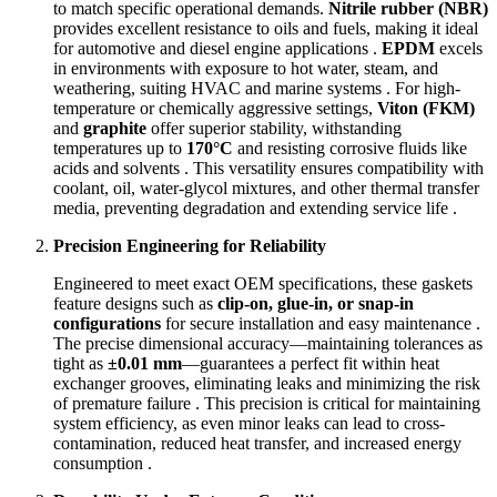
to match specific operational demands.
Nitrile rubber (NBR)
provides excellent resistance to oils and fuels, making it ideal
for automotive and diesel engine applications .
EPDM
excels
in environments with exposure to hot water, steam, and
weathering, suiting HVAC and marine systems . For high-
temperature or chemically aggressive settings,
Viton (FKM)
and
graphite
offer superior stability, withstanding
temperatures up to
170°C
and resisting corrosive fluids like
acids and solvents . This versatility ensures compatibility with
coolant, oil, water-glycol mixtures, and other thermal transfer
media, preventing degradation and extending service life .
Precision Engineering for Reliability
Engineered to meet exact OEM specifications, these gaskets
feature designs such as
clip-on, glue-in, or snap-in
configurations
for secure installation and easy maintenance .
The precise dimensional accuracy—maintaining tolerances as
tight as
±0.01 mm
—guarantees a perfect fit within heat
exchanger grooves, eliminating leaks and minimizing the risk
of premature failure . This precision is critical for maintaining
system efficiency, as even minor leaks can lead to cross-
contamination, reduced heat transfer, and increased energy
consumption .