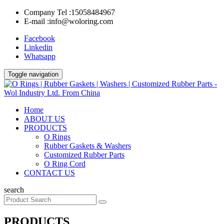
Company Tel :
15058484967
E-mail :
info@woloring.com
Facebook
Linkedin
Whatsapp
Toggle navigation
Home
ABOUT US
PRODUCTS
O Rings
Rubber Gaskets & Washers
Customized Rubber Parts
O Ring Cord
CONTACT US
search
PRODUCTS