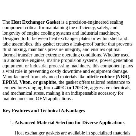
The
Heat Exchanger Gasket
is a precision-engineered sealing
component critical for maintaining the efficiency, safety, and
longevity of engine cooling systems and industrial machinery.
Designed to fit between heat exchanger plates or within shell-and-
tube assemblies, this gasket creates a leak-proof barrier that prevents
fluid mixing, maintains pressure integrity, and ensures optimal
thermal transfer under extreme operating conditions. Whether used
in automotive engines, marine propulsion systems, power generation
equipment, or industrial processing machinery, this component plays
a vital role in preventing costly downtime and equipment damage.
Manufactured from advanced materials like
nitrile rubber (NBR),
EPDM, Viton, or graphite
, the gasket offers tailored resistance to
temperatures ranging from
-40°C to 170°C+
, aggressive chemicals,
and mechanical stress, making it an indispensable accessory for
maintenance and OEM applications .
Key Features and Technical Advantages
Advanced Material Selection for Diverse Applications
Heat exchanger gaskets are available in specialized materials