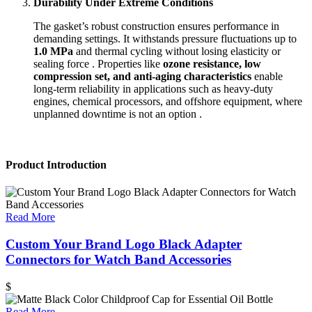
Durability Under Extreme Conditions
The gasket’s robust construction ensures performance in
demanding settings. It withstands pressure fluctuations up to
1.0 MPa
and thermal cycling without losing elasticity or
sealing force . Properties like
ozone resistance, low
compression set, and anti-aging characteristics
enable
long-term reliability in applications such as heavy-duty
engines, chemical processors, and offshore equipment, where
unplanned downtime is not an option .
Product Introduction
Read More
Custom Your Brand Logo Black Adapter
Connectors for Watch Band Accessories
$
Read More