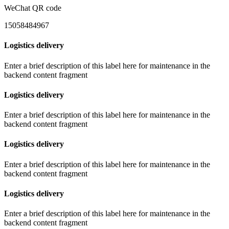
WeChat QR code
15058484967
Logistics delivery
Enter a brief description of this label here for maintenance in the
backend content fragment
Logistics delivery
Enter a brief description of this label here for maintenance in the
backend content fragment
Logistics delivery
Enter a brief description of this label here for maintenance in the
backend content fragment
Logistics delivery
Enter a brief description of this label here for maintenance in the
backend content fragment