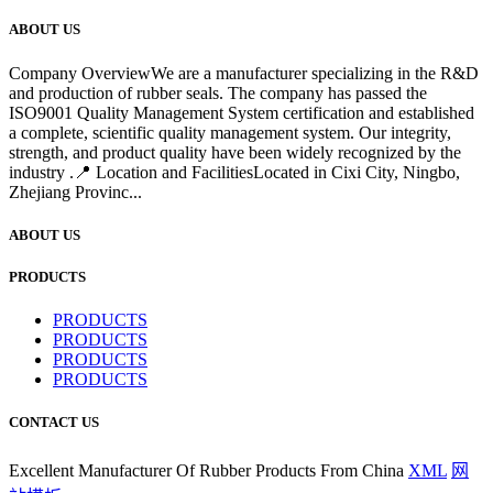
ABOUT US
Company OverviewWe are a manufacturer specializing in the R&D
and production of rubber seals. The company has passed the
ISO9001 Quality Management System certification and established
a complete, scientific quality management system. Our integrity,
strength, and product quality have been widely recognized by the
industry .📍 Location and FacilitiesLocated in Cixi City, Ningbo,
Zhejiang Provinc...
ABOUT US
PRODUCTS
PRODUCTS
PRODUCTS
PRODUCTS
PRODUCTS
CONTACT US
Excellent Manufacturer Of Rubber Products From China
XML
网