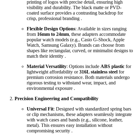
printing of logos with precise detail, ensuring high
visibility and durability. The black matte or PVD-
coated surface provides a contrasting backdrop for
crisp, professional branding .
Flexible Design Options
: Available in sizes ranging
from
16mm to 24mm
, these adapters accommodate
popular watch models (e.g., Casio G-Shock, Apple
Watch, Samsung Galaxy). Brands can choose from
shapes like rectangular, curved, or minimalist designs to
match their identity .
Material Versatility
: Options include
ABS plastic
for
lightweight affordability or
316L stainless steel
for
premium corrosion resistance. Both materials undergo
rigorous testing to withstand wear, impact, and
environmental exposure .
Precision Engineering and Compatibility
Universal Fit
: Designed with standardized spring bars
or clip mechanisms, these adapters seamlessly integrate
with watch cases and bands (e.g., silicone, leather,
metal). This ensures easy installation without
compromising security .