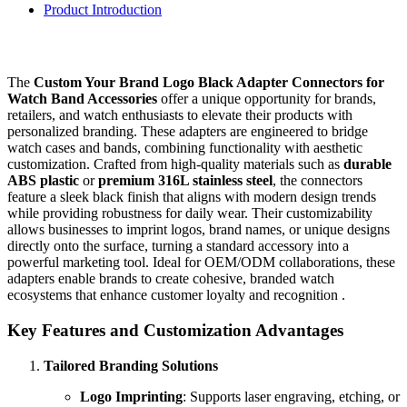
Product Introduction
The
Custom Your Brand Logo Black Adapter Connectors for
Watch Band Accessories
offer a unique opportunity for brands,
retailers, and watch enthusiasts to elevate their products with
personalized branding. These adapters are engineered to bridge
watch cases and bands, combining functionality with aesthetic
customization. Crafted from high-quality materials such as
durable
ABS plastic
or
premium 316L stainless steel
, the connectors
feature a sleek black finish that aligns with modern design trends
while providing robustness for daily wear. Their customizability
allows businesses to imprint logos, brand names, or unique designs
directly onto the surface, turning a standard accessory into a
powerful marketing tool. Ideal for OEM/ODM collaborations, these
adapters enable brands to create cohesive, branded watch
ecosystems that enhance customer loyalty and recognition .
Key Features and Customization Advantages
Tailored Branding Solutions
Logo Imprinting
: Supports laser engraving, etching, or