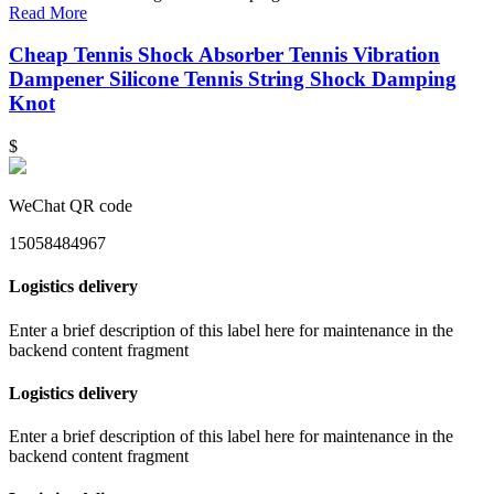
Read More
Cheap Tennis Shock Absorber Tennis Vibration
Dampener Silicone Tennis String Shock Damping
Knot
$
WeChat QR code
15058484967
Logistics delivery
Enter a brief description of this label here for maintenance in the
backend content fragment
Logistics delivery
Enter a brief description of this label here for maintenance in the
backend content fragment