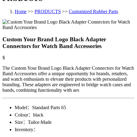
Home
>>
PRODUCTS
>>
Customized Rubber Parts
Custom Your Brand Logo Black Adapter
Connectors for Watch Band Accessories
$
The Custom Your Brand Logo Black Adapter Connectors for Watch
Band Accessories offer a unique opportunity for brands, retailers,
and watch enthusiasts to elevate their products with personalized
branding. These adapters are engineered to bridge watch cases and
bands, combining functionality with aes
Model：
Standard Parts​ 65
Colour：
black
Size：
Tailor-Made
Inventory：