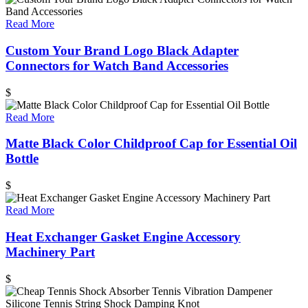
Read More
Custom Your Brand Logo Black Adapter
Connectors for Watch Band Accessories
$
Read More
Matte Black Color Childproof Cap for Essential Oil
Bottle
$
Read More
Heat Exchanger Gasket Engine Accessory
Machinery Part
$