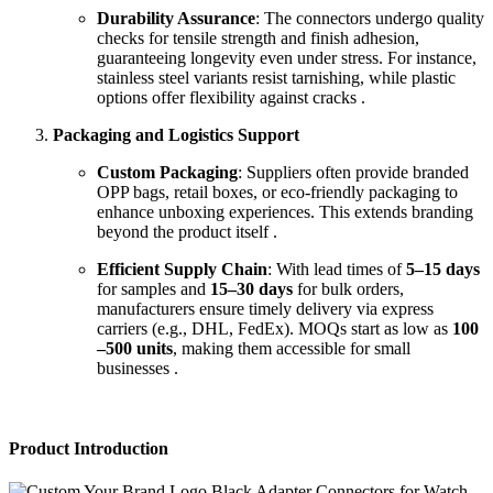
Durability Assurance
: The connectors undergo quality
checks for tensile strength and finish adhesion,
guaranteeing longevity even under stress. For instance,
stainless steel variants resist tarnishing, while plastic
options offer flexibility against cracks .
Packaging and Logistics Support
Custom Packaging
: Suppliers often provide branded
OPP bags, retail boxes, or eco-friendly packaging to
enhance unboxing experiences. This extends branding
beyond the product itself .
Efficient Supply Chain
: With lead times of
5–15 days
for samples and
15–30 days
for bulk orders,
manufacturers ensure timely delivery via express
carriers (e.g., DHL, FedEx). MOQs start as low as
100
–500 units
, making them accessible for small
businesses .
Product Introduction