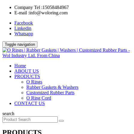
Company Tel :
15058484967
E-mail :
info@woloring.com
Facebook
Linkedin
Whatsapp
Toggle navigation
Home
ABOUT US
PRODUCTS
O Rings
Rubber Gaskets & Washers
Customized Rubber Parts
O Ring Cord
CONTACT US
search
PRODUCTS