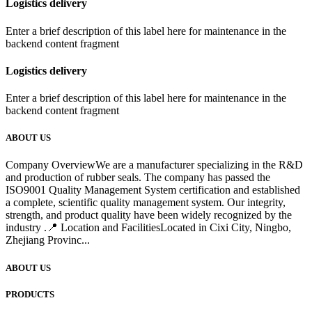
Logistics delivery
Enter a brief description of this label here for maintenance in the
backend content fragment
Logistics delivery
Enter a brief description of this label here for maintenance in the
backend content fragment
ABOUT US
Company OverviewWe are a manufacturer specializing in the R&D
and production of rubber seals. The company has passed the
ISO9001 Quality Management System certification and established
a complete, scientific quality management system. Our integrity,
strength, and product quality have been widely recognized by the
industry .📍 Location and FacilitiesLocated in Cixi City, Ningbo,
Zhejiang Provinc...
ABOUT US
PRODUCTS