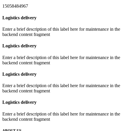
15058484967
Logistics delivery
Enter a brief description of this label here for maintenance in the
backend content fragment
Logistics delivery
Enter a brief description of this label here for maintenance in the
backend content fragment
Logistics delivery
Enter a brief description of this label here for maintenance in the
backend content fragment
Logistics delivery
Enter a brief description of this label here for maintenance in the
backend content fragment
ABOUT US