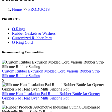
Home
>>
PRODUCTS
PRODUCTS
O Rings
Rubber Gaskets & Washers
Customized Rubber Parts
O Ring Cord
Recommending Commodities
Custom Rubber Extrusion Molded Cord Various Rubber Strip
Silicone Rubber Sealing
$
Silicone Heat Insulation Pad Round Rubber Bottle Jar Opener
Gripper Pad Heat Oven Mitts Silicone Pot
$