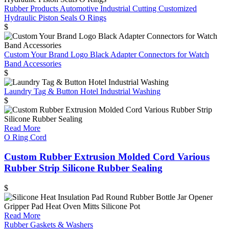
Rubber Products Automotive Industrial Cutting Customized
Hydraulic Piston Seals O Rings
$
Custom Your Brand Logo Black Adapter Connectors for Watch
Band Accessories
$
Laundry Tag & Button Hotel Industrial Washing
$
Read More
O Ring Cord
Custom Rubber Extrusion Molded Cord Various
Rubber Strip Silicone Rubber Sealing
$
Read More
Rubber Gaskets & Washers