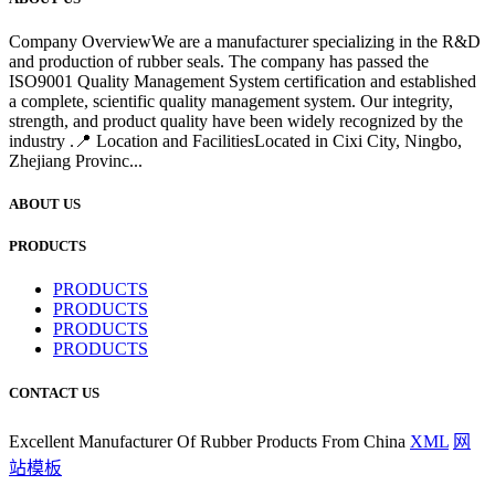
Company OverviewWe are a manufacturer specializing in the R&D
and production of rubber seals. The company has passed the
ISO9001 Quality Management System certification and established
a complete, scientific quality management system. Our integrity,
strength, and product quality have been widely recognized by the
industry .📍 Location and FacilitiesLocated in Cixi City, Ningbo,
Zhejiang Provinc...
ABOUT US
PRODUCTS
PRODUCTS
PRODUCTS
PRODUCTS
PRODUCTS
CONTACT US
Excellent Manufacturer Of Rubber Products From China
XML
网
站模板