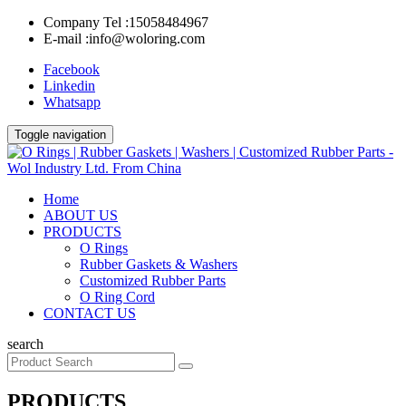
Company Tel :
15058484967
E-mail :
info@woloring.com
Facebook
Linkedin
Whatsapp
Toggle navigation
Home
ABOUT US
PRODUCTS
O Rings
Rubber Gaskets & Washers
Customized Rubber Parts
O Ring Cord
CONTACT US
search
PRODUCTS