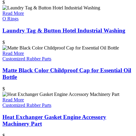
$
Read More
O Rings
Laundry Tag & Button Hotel Industrial Washing
$
Read More
Customized Rubber Parts
Matte Black Color Childproof Cap for Essential Oil
Bottle
$
Read More
Customized Rubber Parts
Heat Exchanger Gasket Engine Accessory
Machinery Part
$