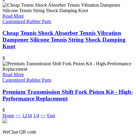
Read More
Customized Rubber Parts
Cheap Tennis Shock Absorber Tennis Vibration
Dampener Silicone Tennis String Shock Damping
Knot
$
Read More
Customized Rubber Parts
Premium Transmission Shift Fork Piston Kit - High-
Performance Replacement
$
Home
<<
1
2
3
4
1/4
>>
End
WeChat QR code