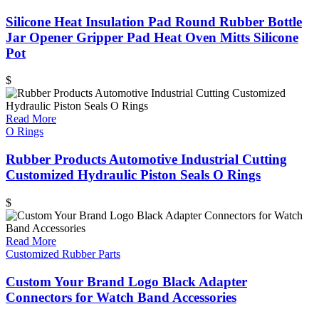
Silicone Heat Insulation Pad Round Rubber Bottle
Jar Opener Gripper Pad Heat Oven Mitts Silicone
Pot
$
Read More
O Rings
Rubber Products Automotive Industrial Cutting
Customized Hydraulic Piston Seals O Rings
$
Read More
Customized Rubber Parts
Custom Your Brand Logo Black Adapter
Connectors for Watch Band Accessories