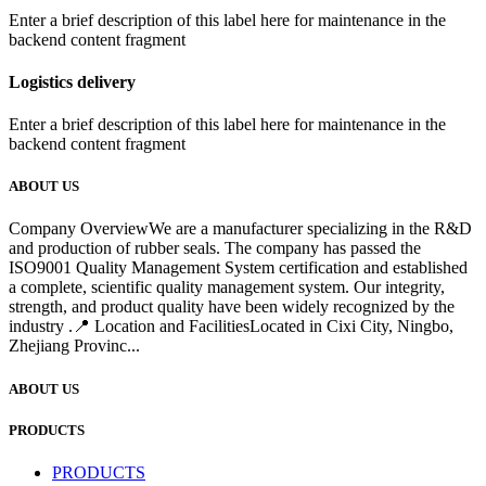
Enter a brief description of this label here for maintenance in the
backend content fragment
Logistics delivery
Enter a brief description of this label here for maintenance in the
backend content fragment
ABOUT US
Company OverviewWe are a manufacturer specializing in the R&D
and production of rubber seals. The company has passed the
ISO9001 Quality Management System certification and established
a complete, scientific quality management system. Our integrity,
strength, and product quality have been widely recognized by the
industry .📍 Location and FacilitiesLocated in Cixi City, Ningbo,
Zhejiang Provinc...
ABOUT US
PRODUCTS
PRODUCTS