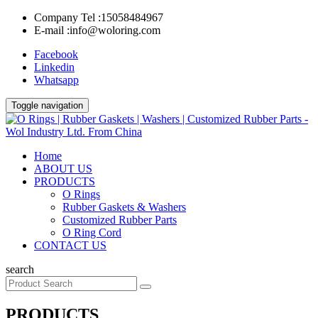
Company Tel :
15058484967
E-mail :
info@woloring.com
Facebook
Linkedin
Whatsapp
Toggle navigation
Home
ABOUT US
PRODUCTS
O Rings
Rubber Gaskets & Washers
Customized Rubber Parts
O Ring Cord
CONTACT US
search
PRODUCTS