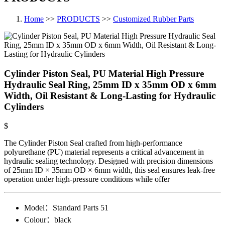
Home
>>
PRODUCTS
>>
Customized Rubber Parts
Cylinder Piston Seal, PU Material High Pressure
Hydraulic Seal Ring, 25mm ID x 35mm OD x 6mm
Width, Oil Resistant & Long-Lasting for Hydraulic
Cylinders
$
The Cylinder Piston Seal crafted from high-performance
polyurethane (PU) material represents a critical advancement in
hydraulic sealing technology. Designed with precision dimensions
of 25mm ID × 35mm OD × 6mm width, this seal ensures leak-free
operation under high-pressure conditions while offer
Model：
Standard Parts​ 51
Colour：
black