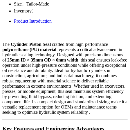
Size：
Tailor-Made
Inventory：
Product Introduction
The
Cylinder Piston Seal
crafted from high-performance
polyurethane (PU) material
represents a critical advancement in
hydraulic sealing technology. Designed with precision dimensions
of
25mm ID × 35mm OD × 6mm width
, this seal ensures leak-free
operation under high-pressure conditions while offering exceptional
oil resistance and durability. Ideal for hydraulic cylinders in
construction, agriculture, and industrial machinery, it combines
robust engineering with material science to deliver reliable
performance in extreme environments. Whether used in excavators,
presses, or mobile equipment, this seal maintains system efficiency
by preventing fluid bypass, reducing friction, and extending
component life. Its compact design and standardized sizing make it a
versatile replacement option for OEMs and maintenance teams
seeking to optimize hydraulic system reliability .
Key Features and Engineering Advantages