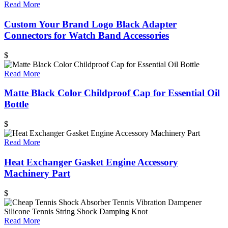
Read More
Custom Your Brand Logo Black Adapter
Connectors for Watch Band Accessories
$
Read More
Matte Black Color Childproof Cap for Essential Oil
Bottle
$
Read More
Heat Exchanger Gasket Engine Accessory
Machinery Part
$
Read More