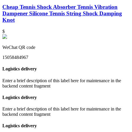
Cheap Tennis Shock Absorber Tennis Vibration
Dampener Silicone Tennis String Shock Damping
Knot
$
WeChat QR code
15058484967
Logistics delivery
Enter a brief description of this label here for maintenance in the
backend content fragment
Logistics delivery
Enter a brief description of this label here for maintenance in the
backend content fragment
Logistics delivery