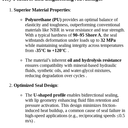
Superior Material Properties
:
Polyurethane (PU)
provides an optimal balance of
elasticity and toughness, outperforming conventional
materials like NBR in wear resistance and tear strength.
With a typical hardness of
90–95 Shore A
, the seal
withstands deformation under loads up to
32 MPa
while maintaining sealing integrity across temperatures
from
-35°C to +120°C
.
The material’s inherent
oil and hydrolysis resistance
ensures compatibility with mineral-based hydraulic
fluids, synthetic oils, and water-glycol mixtures,
reducing degradation over cycles .
Optimized Seal Design
:
The
U-shaped profile
enables bidirectional sealing,
with lip geometry enhancing fluid film retention and
pressure activation. This design minimizes friction-
induced heat buildup, a common cause of seal failure in
high-speed applications (e.g., reciprocating speeds ≤0.5
m/s) .