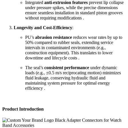
Integrated
anti-extrusion features
prevent lip collapse
under pressure spikes, while the precise dimensions
ensure seamless installation in standard piston grooves
without requiring modifications .
Longevity and Cost-Efficiency
:
PU’s
abrasion resistance
reduces wear rates by up to
50% compared to rubber seals, extending service
intervals in contaminated environments (e.g.,
construction equipment). This translates to lower
downtime and lifecycle costs .
The seal’s
consistent performance
under dynamic
loads (e.g., ±0.5 m/s reciprocating motion) minimizes
fluid leakage, conserving hydraulic fluid and
maintaining system pressure for optimal energy
efficiency .
Product Introduction