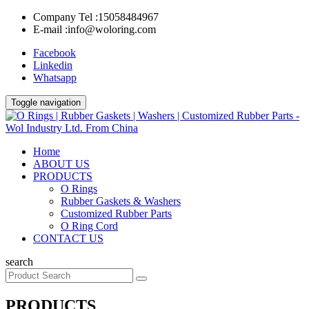
Company Tel :
15058484967
E-mail :
info@woloring.com
Facebook
Linkedin
Whatsapp
Toggle navigation
Home
ABOUT US
PRODUCTS
O Rings
Rubber Gaskets & Washers
Customized Rubber Parts
O Ring Cord
CONTACT US
search
PRODUCTS