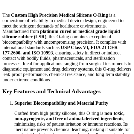
The
Custom High Precision Medical Silicone O-Ring
is a
cornerstone of reliability in medical device design, engineered to
meet the stringent demands of healthcare environments.
Manufactured from
platinum-cured or medical-grade liquid
silicone rubber (LSR)
, this O-ring combines exceptional
biocompatibility with uncompromising precision. It complies with
international standards such as
USP Class VI, FDA 21 CFR
177.2600, and ISO 10993
, ensuring safety in direct or indirect
contact with bodily fluids, pharmaceuticals, and sterilization
processes. Ideal for applications ranging from surgical instruments to
diagnostic equipment and drug delivery systems, this O-ring delivers
leak-proof performance, chemical resistance, and long-term stability
under extreme conditions .
Key Features and Technical Advantages
Superior Biocompatibility and Material Purity
Crafted from high-purity silicone, this O-ring is
non-toxic,
non-pyrogenic, and free of animal-derived ingredients
,
minimizing risks of patient irritation or immune reactions. Its
inert nature prevents chemical leaching, making it suitable for