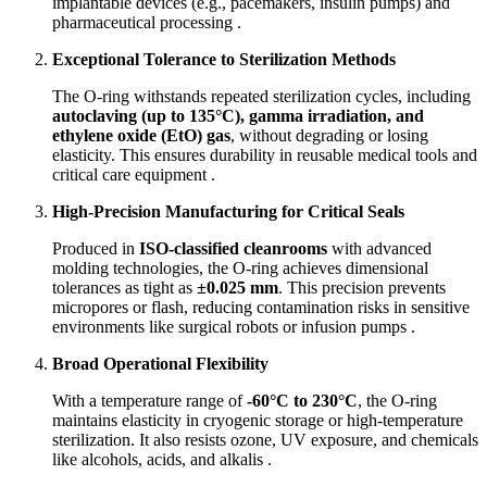
implantable devices (e.g., pacemakers, insulin pumps) and
pharmaceutical processing .
Exceptional Tolerance to Sterilization Methods
The O-ring withstands repeated sterilization cycles, including
autoclaving (up to 135°C), gamma irradiation, and
ethylene oxide (EtO) gas
, without degrading or losing
elasticity. This ensures durability in reusable medical tools and
critical care equipment .
High-Precision Manufacturing for Critical Seals
Produced in
ISO-classified cleanrooms
with advanced
molding technologies, the O-ring achieves dimensional
tolerances as tight as
±0.025 mm
. This precision prevents
micropores or flash, reducing contamination risks in sensitive
environments like surgical robots or infusion pumps .
Broad Operational Flexibility
With a temperature range of
-60°C to 230°C
, the O-ring
maintains elasticity in cryogenic storage or high-temperature
sterilization. It also resists ozone, UV exposure, and chemicals
like alcohols, acids, and alkalis .