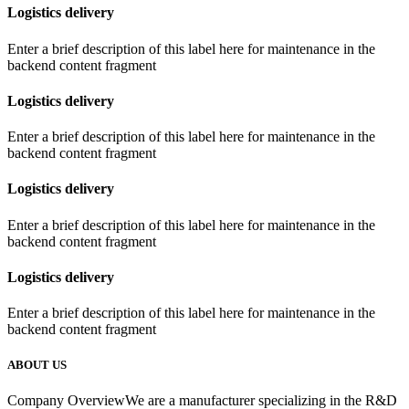
Logistics delivery
Enter a brief description of this label here for maintenance in the
backend content fragment
Logistics delivery
Enter a brief description of this label here for maintenance in the
backend content fragment
Logistics delivery
Enter a brief description of this label here for maintenance in the
backend content fragment
Logistics delivery
Enter a brief description of this label here for maintenance in the
backend content fragment
ABOUT US
Company OverviewWe are a manufacturer specializing in the R&D