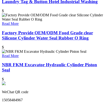
Laundry Tag & Button Hotel Industrial Washing
$
Read More
Factory Provide OEM/ODM Food Grade clear
Silicone Cylinder Water Seal Rubber O Ring
$
Read More
NBR FKM Excavator Hydraulic Cylinder Piston
Seal
$
WeChat QR code
15058484967