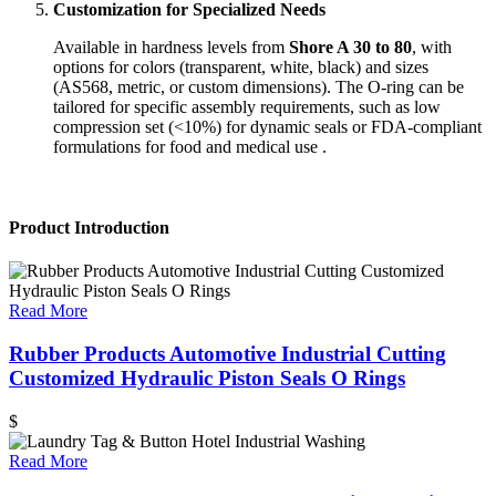
Customization for Specialized Needs
Available in hardness levels from
Shore A 30 to 80
, with
options for colors (transparent, white, black) and sizes
(AS568, metric, or custom dimensions). The O-ring can be
tailored for specific assembly requirements, such as low
compression set (<10%) for dynamic seals or FDA-compliant
formulations for food and medical use .
Product Introduction
Read More
Rubber Products Automotive Industrial Cutting
Customized Hydraulic Piston Seals O Rings
$
Read More