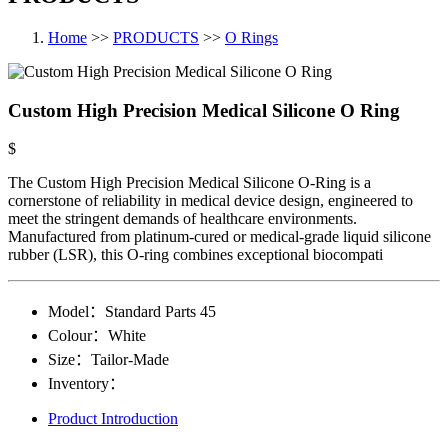
Home
>>
PRODUCTS
>>
O Rings
Custom High Precision Medical Silicone O Ring
$
The Custom High Precision Medical Silicone O-Ring is a
cornerstone of reliability in medical device design, engineered to
meet the stringent demands of healthcare environments.
Manufactured from platinum-cured or medical-grade liquid silicone
rubber (LSR), this O-ring combines exceptional biocompati
Model：
Standard Parts​ 45
Colour：
White
Size：
Tailor-Made
Inventory：
Product Introduction