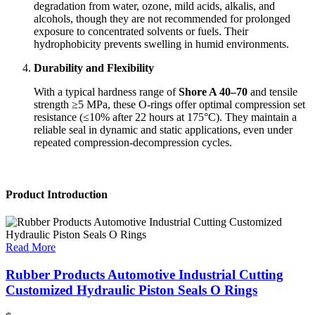
degradation from water, ozone, mild acids, alkalis, and
alcohols, though they are not recommended for prolonged
exposure to concentrated solvents or fuels. Their
hydrophobicity prevents swelling in humid environments.
Durability and Flexibility
With a typical hardness range of
Shore A 40–70
and tensile
strength ≥5 MPa, these O-rings offer optimal compression set
resistance (≤10% after 22 hours at 175°C). They maintain a
reliable seal in dynamic and static applications, even under
repeated compression-decompression cycles.
Product Introduction
Read More
Rubber Products Automotive Industrial Cutting
Customized Hydraulic Piston Seals O Rings