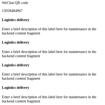
WeChat QR code
15058484967
Logistics delivery
Enter a brief description of this label here for maintenance in the
backend content fragment
Logistics delivery
Enter a brief description of this label here for maintenance in the
backend content fragment
Logistics delivery
Enter a brief description of this label here for maintenance in the
backend content fragment
Logistics delivery
Enter a brief description of this label here for maintenance in the
backend content fragment