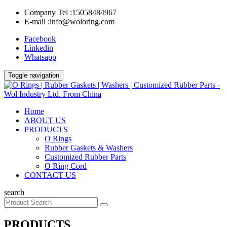
Company Tel :
15058484967
E-mail :
info@woloring.com
Facebook
Linkedin
Whatsapp
Toggle navigation
Home
ABOUT US
PRODUCTS
O Rings
Rubber Gaskets & Washers
Customized Rubber Parts
O Ring Cord
CONTACT US
search
PRODUCTS