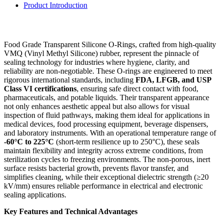
Product Introduction
Food Grade Transparent Silicone O-Rings, crafted from high-quality
VMQ (Vinyl Methyl Silicone) rubber, represent the pinnacle of
sealing technology for industries where hygiene, clarity, and
reliability are non-negotiable. These O-rings are engineered to meet
rigorous international standards, including
FDA, LFGB, and USP
Class VI certifications
, ensuring safe direct contact with food,
pharmaceuticals, and potable liquids. Their transparent appearance
not only enhances aesthetic appeal but also allows for visual
inspection of fluid pathways, making them ideal for applications in
medical devices, food processing equipment, beverage dispensers,
and laboratory instruments. With an operational temperature range of
-60°C to 225°C
(short-term resilience up to 250°C), these seals
maintain flexibility and integrity across extreme conditions, from
sterilization cycles to freezing environments. The non-porous, inert
surface resists bacterial growth, prevents flavor transfer, and
simplifies cleaning, while their exceptional dielectric strength (≥20
kV/mm) ensures reliable performance in electrical and electronic
sealing applications.
Key Features and Technical Advantages