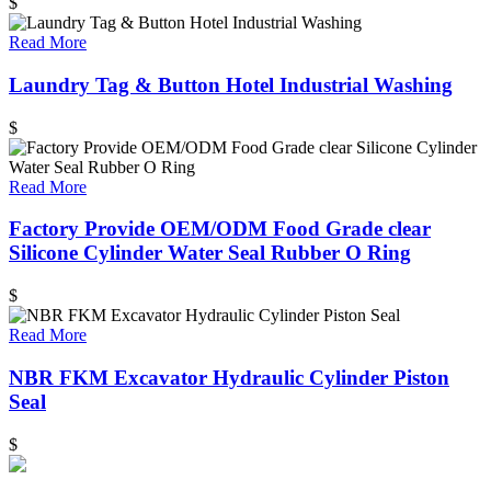
$
Read More
Laundry Tag & Button Hotel Industrial Washing
$
Read More
Factory Provide OEM/ODM Food Grade clear
Silicone Cylinder Water Seal Rubber O Ring
$
Read More
NBR FKM Excavator Hydraulic Cylinder Piston
Seal
$