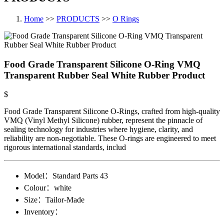
Home
>>
PRODUCTS
>>
O Rings
Food Grade Transparent Silicone O-Ring VMQ
Transparent Rubber Seal White Rubber Product
$
Food Grade Transparent Silicone O-Rings, crafted from high-quality
VMQ (Vinyl Methyl Silicone) rubber, represent the pinnacle of
sealing technology for industries where hygiene, clarity, and
reliability are non-negotiable. These O-rings are engineered to meet
rigorous international standards, includ
Model：
Standard Parts​ 43
Colour：
white
Size：
Tailor-Made
Inventory：