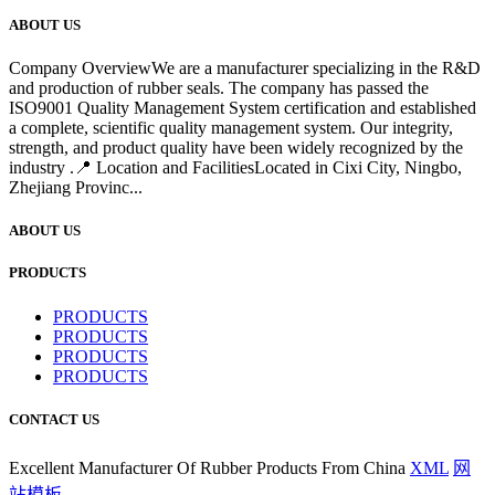
ABOUT US
Company OverviewWe are a manufacturer specializing in the R&D
and production of rubber seals. The company has passed the
ISO9001 Quality Management System certification and established
a complete, scientific quality management system. Our integrity,
strength, and product quality have been widely recognized by the
industry .📍 Location and FacilitiesLocated in Cixi City, Ningbo,
Zhejiang Provinc...
ABOUT US
PRODUCTS
PRODUCTS
PRODUCTS
PRODUCTS
PRODUCTS
CONTACT US
Excellent Manufacturer Of Rubber Products From China
XML
网
站模板