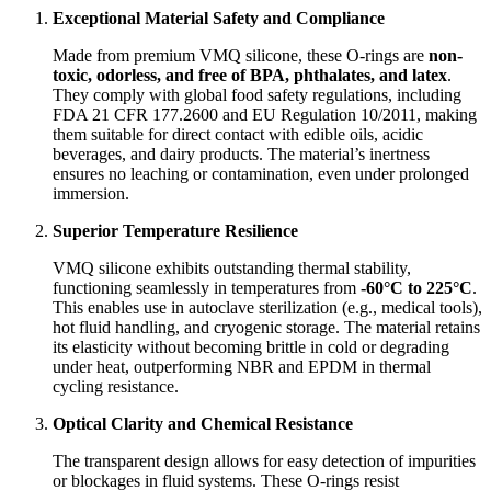
Exceptional Material Safety and Compliance
Made from premium VMQ silicone, these O-rings are
non-
toxic, odorless, and free of BPA, phthalates, and latex
.
They comply with global food safety regulations, including
FDA 21 CFR 177.2600 and EU Regulation 10/2011, making
them suitable for direct contact with edible oils, acidic
beverages, and dairy products. The material’s inertness
ensures no leaching or contamination, even under prolonged
immersion.
Superior Temperature Resilience
VMQ silicone exhibits outstanding thermal stability,
functioning seamlessly in temperatures from
-60°C to 225°C
.
This enables use in autoclave sterilization (e.g., medical tools),
hot fluid handling, and cryogenic storage. The material retains
its elasticity without becoming brittle in cold or degrading
under heat, outperforming NBR and EPDM in thermal
cycling resistance.
Optical Clarity and Chemical Resistance
The transparent design allows for easy detection of impurities
or blockages in fluid systems. These O-rings resist