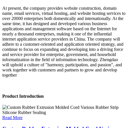
At present, the company provides website construction, domain
name, email services, virtual hosting, and website hosting services to
over 20000 enterprises both domestically and internationally. At the
same time, it has designed and developed various business
applications and management software based on the Internet for
nearly a thousand enterprises, making it one of the influential
internet application service providers in China. The company will
adhere to a customer-oriented and application oriented strategy, and
continue to focus on expanding and developing into a driving force
and service provider for enterprise, government, and household
informatization in the field of information technology. Zhengdao
will uphold a culture of "harmony, participation, and passion", and
work together with customers and partners to grow and develop
together
Product Introduction
Read More