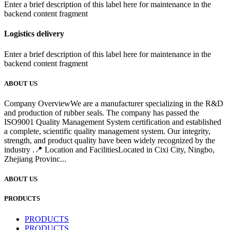
Enter a brief description of this label here for maintenance in the
backend content fragment
Logistics delivery
Enter a brief description of this label here for maintenance in the
backend content fragment
ABOUT US
Company OverviewWe are a manufacturer specializing in the R&D
and production of rubber seals. The company has passed the
ISO9001 Quality Management System certification and established
a complete, scientific quality management system. Our integrity,
strength, and product quality have been widely recognized by the
industry .📍 Location and FacilitiesLocated in Cixi City, Ningbo,
Zhejiang Provinc...
ABOUT US
PRODUCTS
PRODUCTS
PRODUCTS