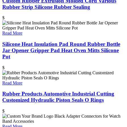
Custom Rubber Extrusion Molded Cord Various
Rubber Strip Silicone Rubber Sealing
$
Read More
Silicone Heat Insulation Pad Round Rubber Bottle
Jar Opener Gripper Pad Heat Oven Mitts Silicone
Pot
$
Read More
Rubber Products Automotive Industrial Cutting
Customized Hydraulic Piston Seals O Rings
$
Read More