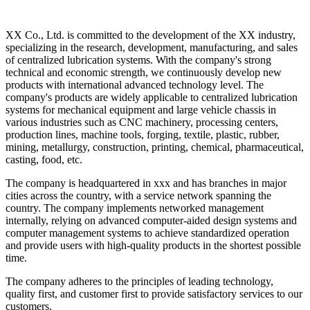
XX Co., Ltd. is committed to the development of the XX industry,
specializing in the research, development, manufacturing, and sales
of centralized lubrication systems. With the company's strong
technical and economic strength, we continuously develop new
products with international advanced technology level. The
company's products are widely applicable to centralized lubrication
systems for mechanical equipment and large vehicle chassis in
various industries such as CNC machinery, processing centers,
production lines, machine tools, forging, textile, plastic, rubber,
mining, metallurgy, construction, printing, chemical, pharmaceutical,
casting, food, etc.
The company is headquartered in xxx and has branches in major
cities across the country, with a service network spanning the
country. The company implements networked management
internally, relying on advanced computer-aided design systems and
computer management systems to achieve standardized operation
and provide users with high-quality products in the shortest possible
time.
The company adheres to the principles of leading technology,
quality first, and customer first to provide satisfactory services to our
customers.