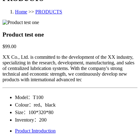
Home
>>
PRODUCTS
Product test one
$99.00
XX Co., Ltd. is committed to the development of the XX industry,
specializing in the research, development, manufacturing, and sales
of centralized lubrication systems. With the company's strong
technical and economic strength, we continuously develop new
products with international advanced tec
Model：
T100
Colour：
red、black
Size：
100*320*80
Inventory：
200
Product Introduction