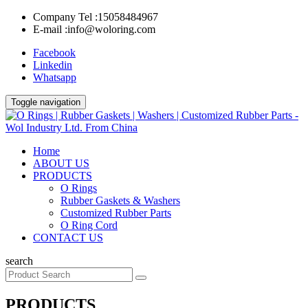
Company Tel :
15058484967
E-mail :
info@woloring.com
Facebook
Linkedin
Whatsapp
Toggle navigation
Home
ABOUT US
PRODUCTS
O Rings
Rubber Gaskets & Washers
Customized Rubber Parts
O Ring Cord
CONTACT US
search
PRODUCTS