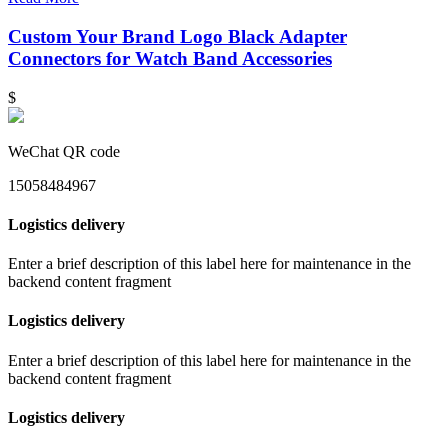
Custom Your Brand Logo Black Adapter
Connectors for Watch Band Accessories
$
WeChat QR code
15058484967
Logistics delivery
Enter a brief description of this label here for maintenance in the
backend content fragment
Logistics delivery
Enter a brief description of this label here for maintenance in the
backend content fragment
Logistics delivery